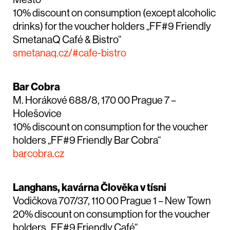
10% discount on consumption (except alcoholic
drinks) for the voucher holders „FF#9 Friendly
SmetanaQ Café & Bistro“
smetanaq.cz/#cafe-bistro
Bar Cobra
M. Horákové 688/8, 170 00 Prague 7 –
Holešovice
10% discount on consumption for the voucher
holders „FF#9 Friendly Bar Cobra“
barcobra.cz
Langhans, kavárna Člověka v tísni
Vodičkova 707/37, 110 00 Prague 1 – New Town
20% discount on consumption for the voucher
holders „FF#9 Friendly Café“