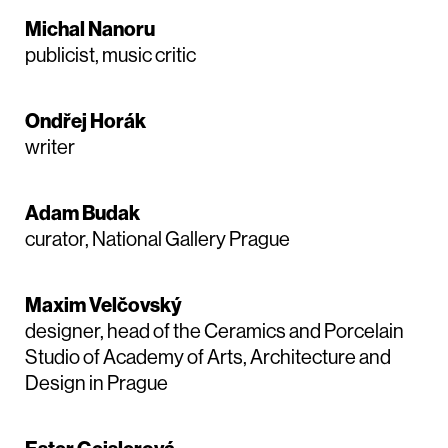
Michal Nanoru
publicist, music critic
Ondřej Horák
writer
Adam Budak
curator, National Gallery Prague
Maxim Velčovský
designer, head of the Ceramics and Porcelain
Studio of Academy of Arts, Architecture and
Design in Prague