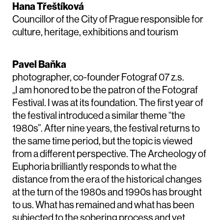
Hana Třeštíková
Councillor of the City of Prague responsible for
culture, heritage, exhibitions and tourism
Pavel Baňka
photographer, co-founder Fotograf 07 z.s.
„I am honored to be the patron of the Fotograf
Festival. I was at its foundation. The first year of
the festival introduced a similar theme “the
1980s”. After nine years, the festival returns to
the same time period, but the topic is viewed
from a different perspective. The Archeology of
Euphoria brilliantly responds to what the
distance from the era of the historical changes
at the turn of the 1980s and 1990s has brought
to us. What has remained and what has been
subjected to the sobering process and yet