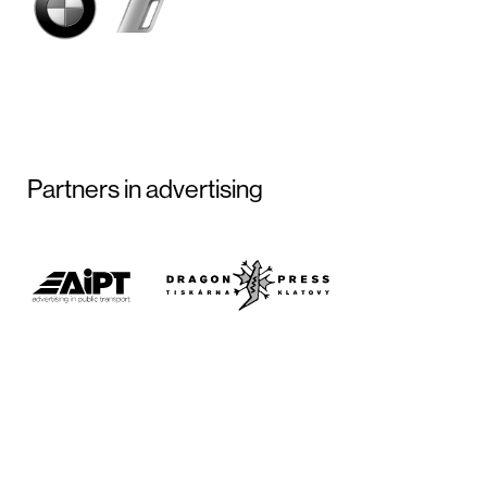
Partners in advertising