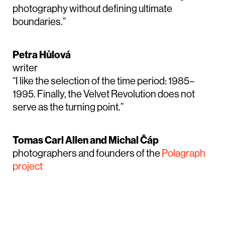
photography without defining ultimate
boundaries.”
Petra Hůlová
writer
“I like the selection of the time period: 1985–
1995. Finally, the Velvet Revolution does not
serve as the turning point.”
Tomas Carl Allen and Michal Čáp
photographers and founders of the
Polagraph
project