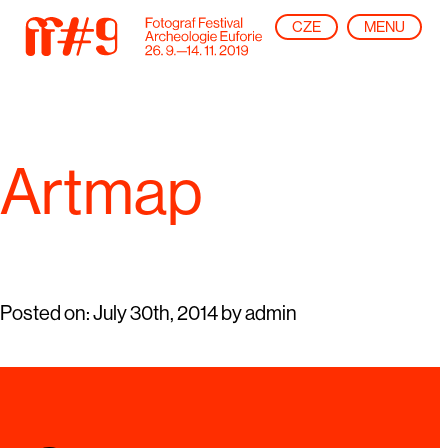
CZE
MENU
Artmap
Posted on:
July 30th, 2014
by
admin