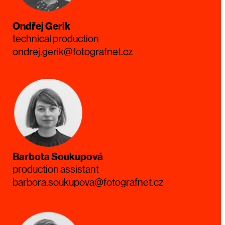
Ondřej Gerik
technical production
ondrej.gerik@fotografnet.cz
Barbota Soukupová
production assistant
barbora.soukupova@fotografnet.cz