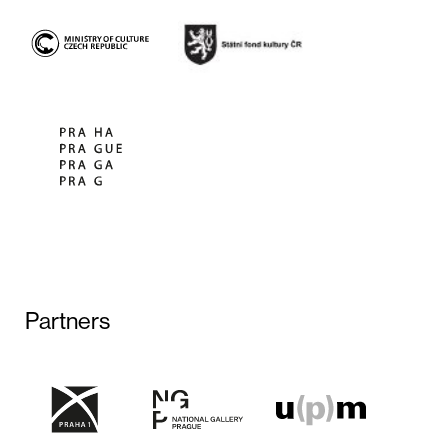
Partners