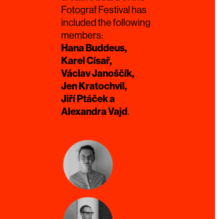
Fotograf Festival has
included the following
members:
Hana Buddeus,
Karel Císař,
Václav Janoščík,
Jen Kratochvil,
Jiří Ptáček a
Alexandra Vajd
.