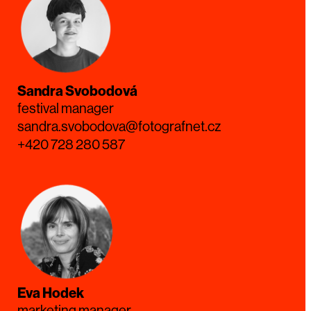
Sandra Svobodová
festival manager
sandra.svobodova@fotografnet.cz
+420 728 280 587
Eva Hodek
marketing manager