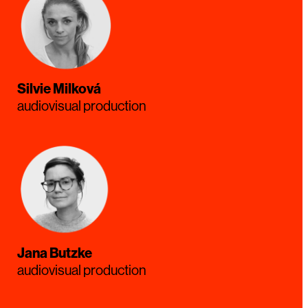
Silvie Milková
audiovisual production
Jana Butzke
audiovisual production