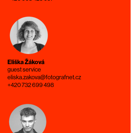
Eliška Žáková
guest service
eliska.zakova@fotografnet.cz
+420 732 699 498