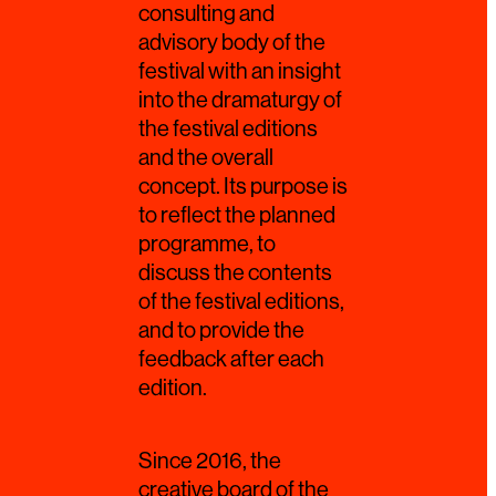
consulting and
advisory body of the
festival with an insight
into the dramaturgy of
the festival editions
and the overall
concept. Its purpose is
to reflect the planned
programme, to
discuss the contents
of the festival editions,
and to provide the
feedback after each
edition.
Since 2016, the
creative board of the