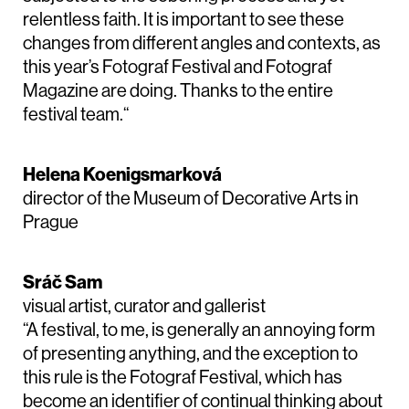
relentless faith. It is important to see these
changes from different angles and contexts, as
this year’s Fotograf Festival and Fotograf
Magazine are doing. Thanks to the entire
festival team.“
Helena Koenigsmarková
director of the Museum of Decorative Arts in
Prague
Sráč Sam
visual artist, curator and gallerist
“A festival, to me, is generally an annoying form
of presenting anything, and the exception to
this rule is the Fotograf Festival, which has
become an identifier of continual thinking about