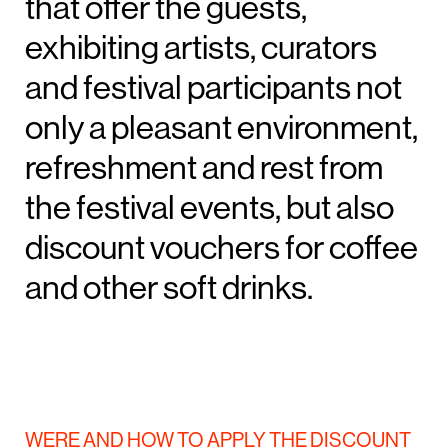
that offer the guests,
exhibiting artists, curators
and festival participants not
only a pleasant environment,
refreshment and rest from
the festival events, but also
discount vouchers for coffee
and other soft drinks.
WERE AND HOW TO APPLY THE DISCOUNT