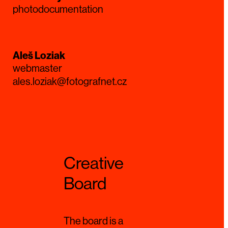
photodocumentation
Aleš Loziak
webmaster
ales.loziak@fotografnet.cz
Creative
Board
The board is a