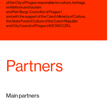
of the City of Prague responsible for culture, heritage,
exhibitions and tourism
and Petr Burgr, Councillor of Prague 1
and with the support of the Czech Ministry of Culture,
the State Fund of Culture of the Czech Republic
and City Council of Prague (400 000 CZK).
Partners
Main partners