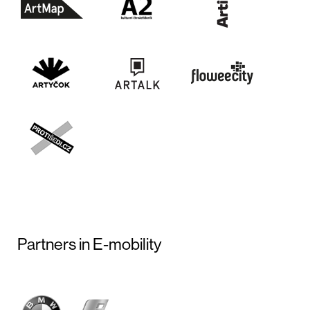
Partners in E-mobility