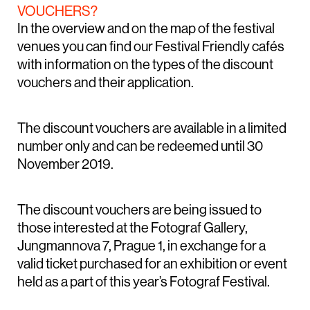
VOUCHERS?
In the overview and on the map of the festival
venues you can find our Festival Friendly cafés
with information on the types of the discount
vouchers and their application.
The discount vouchers are available in a limited
number only and can be redeemed until 30
November 2019.
The discount vouchers are being issued to
those interested at the Fotograf Gallery,
Jungmannova 7, Prague 1, in exchange for a
valid ticket purchased for an exhibition or event
held as a part of this year’s Fotograf Festival.