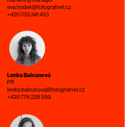
eva.hodek@fotografnet.cz
+420 733 341 453
Lenka Balounová
PR
lenka.balounova@fotografnet.cz
+420 776 228 599