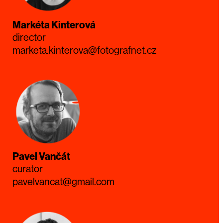
Markéta Kinterová
director
marketa.kinterova@fotografnet.cz
Pavel Vančát
curator
pavelvancat@gmail.com