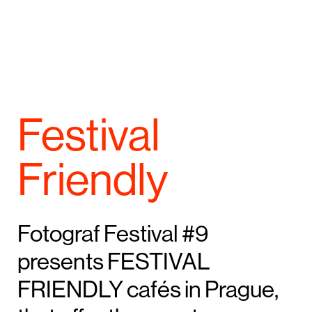
Festival
Friendly
Fotograf Festival #9
presents FESTIVAL
FRIENDLY cafés in Prague,