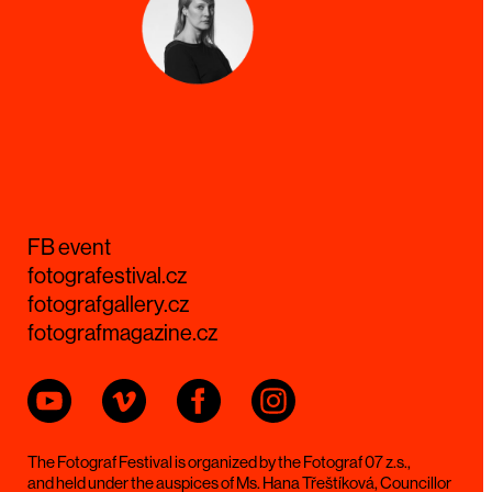
FB event
fotografestival.cz
fotografgallery.cz
fotografmagazine.cz
The Fotograf Festival is organized by the Fotograf 07 z.s.,
and held under the auspices of Ms. Hana Třeštíková, Councillor