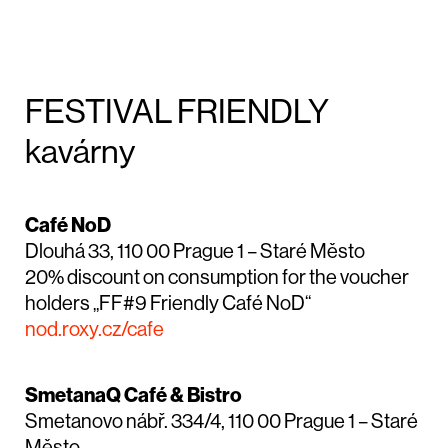
FESTIVAL FRIENDLY
kavárny
Café NoD
Dlouhá 33, 110 00 Prague 1 – Staré Město
20% discount on consumption for the voucher
holders „FF#9 Friendly Café NoD“
nod.roxy.cz/cafe
SmetanaQ Café & Bistro
Smetanovo nábř. 334/4, 110 00 Prague 1 – Staré
Město