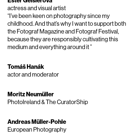
Ester Geislerová
actress and visual artist
“I’ve been keen on photography since my
childhood. And that’s why I want to support both
the Fotograf Magazine and Fotograf Festival,
because they are responsibly cultivating this
medium and everything around it ”
Tomáš Hanák
actor and moderator
Moritz Neumüller
PhotoIreland & The CuratorShip
Andreas Müller-Pohle
European Photography