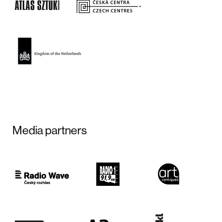
Media partners