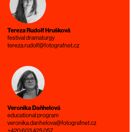
Tereza Rudolf Hrušková
festival dramaturgy
tereza.rudolf@fotografnet.cz
Veronika Daňhelová
educational program
veronika.danhelova@fotografnet.cz
+420 603 425 057