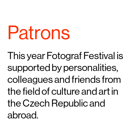
Patrons
This year Fotograf Festival is
supported by personalities,
colleagues and friends from
the field of culture and art in
the Czech Republic and
abroad.