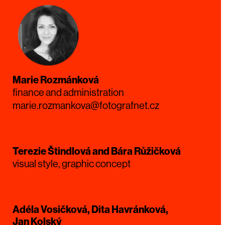
Marie Rozmánková
finance and administration
marie.rozmankova@fotografnet.cz
Terezie Štindlová and Bára Růžičková
visual style, graphic concept
Adéla Vosičková, Dita Havránková,
Jan Kolský