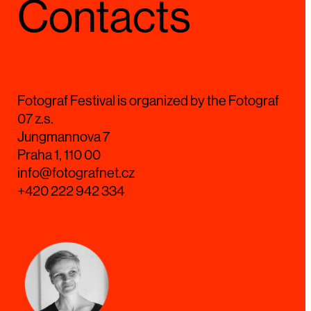
Contacts
Fotograf Festival is organized by the Fotograf
07 z.s.
Jungmannova 7
Praha 1, 110 00
info@fotografnet.cz
+420 222 942 334