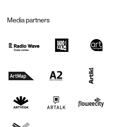
Media partners