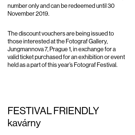
number only and can be redeemed until 30
November 2019.
The discount vouchers are being issued to
those interested at the Fotograf Gallery,
Jungmannova 7, Prague 1, in exchange for a
valid ticket purchased for an exhibition or event
held as a part of this year’s Fotograf Festival.
FESTIVAL FRIENDLY
kavárny