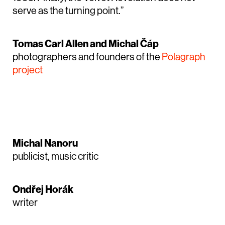
serve as the turning point.”
Tomas Carl Allen and Michal Čáp
photographers and founders of the
Polagraph
project
Michal Nanoru
publicist, music critic
Ondřej Horák
writer