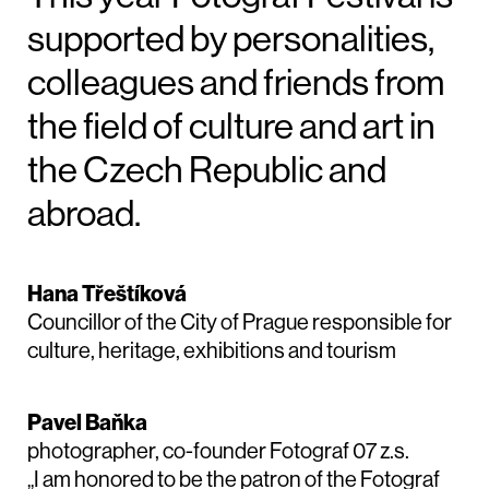
supported by personalities,
colleagues and friends from
the field of culture and art in
the Czech Republic and
abroad.
Hana Třeštíková
Councillor of the City of Prague responsible for
culture, heritage, exhibitions and tourism
Pavel Baňka
photographer, co-founder Fotograf 07 z.s.
„I am honored to be the patron of the Fotograf