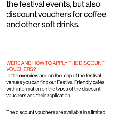
the festival events, but also
discount vouchers for coffee
and other soft drinks.
WERE AND HOW TO APPLY THE DISCOUNT
VOUCHERS?
In the overview and on the map of the festival
venues you can find our Festival Friendly cafés
with information on the types of the discount
vouchers and their application.
The discount vouchers are available in a limited