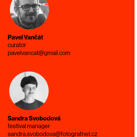
Pavel Vančát
curator
pavelvancat@gmail.com
Sandra Svobodová
festival manager
sandra.svobodova@fotografnet.cz