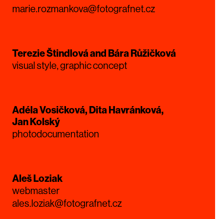
marie.rozmankova@fotografnet.cz
Terezie Štindlová and Bára Růžičková
visual style, graphic concept
Adéla Vosičková, Dita Havránková,
Jan Kolský
photodocumentation
Aleš Loziak
webmaster
ales.loziak@fotografnet.cz