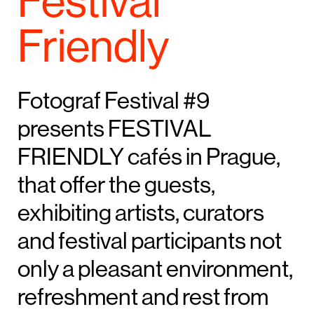
Festival
Friendly
Fotograf Festival #9
presents FESTIVAL
FRIENDLY cafés in Prague,
that offer the guests,
exhibiting artists, curators
and festival participants not
only a pleasant environment,
refreshment and rest from