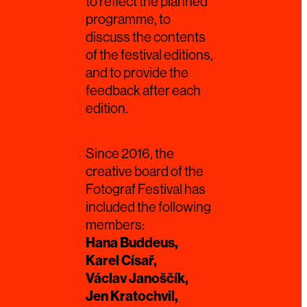
to reflect the planned
programme, to
discuss the contents
of the festival editions,
and to provide the
feedback after each
edition.
Since 2016, the
creative board of the
Fotograf Festival has
included the following
members:
Hana Buddeus,
Karel Císař,
Václav Janoščík,
Jen Kratochvil,