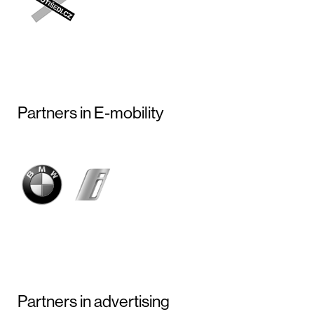
Partners in E-mobility
Partners in advertising