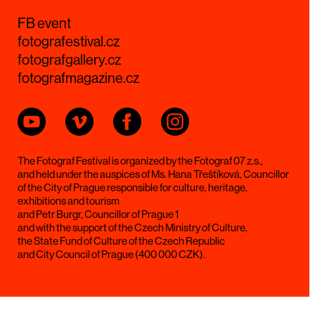
FB event
fotografestival.cz
fotografgallery.cz
fotografmagazine.cz
The Fotograf Festival is organized by the Fotograf 07 z.s.,
and held under the auspices of Ms. Hana Třeštíková, Councillor
of the City of Prague responsible for culture, heritage,
exhibitions and tourism
and Petr Burgr, Councillor of Prague 1
and with the support of the Czech Ministry of Culture,
the State Fund of Culture of the Czech Republic
and City Council of Prague (400 000 CZK).