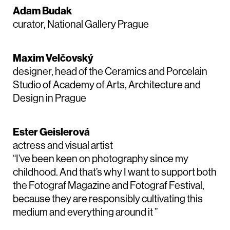
Adam Budak
curator, National Gallery Prague
Maxim Velčovský
designer, head of the Ceramics and Porcelain
Studio of Academy of Arts, Architecture and
Design in Prague
Ester Geislerová
actress and visual artist
“I’ve been keen on photography since my
childhood. And that’s why I want to support both
the Fotograf Magazine and Fotograf Festival,
because they are responsibly cultivating this
medium and everything around it ”