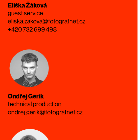
Eliška Žáková
guest service
eliska.zakova@fotografnet.cz
+420 732 699 498
Ondřej Gerik
technical production
ondrej.gerik@fotografnet.cz