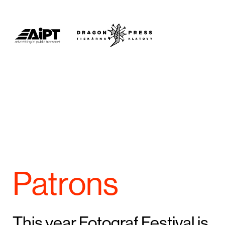
Patrons
This year Fotograf Festival is