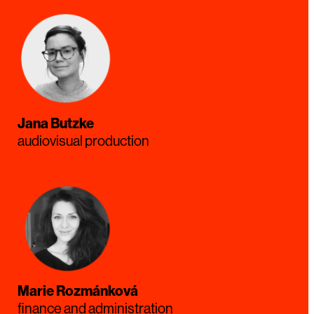
Jana Butzke
audiovisual production
Marie Rozmánková
finance and administration