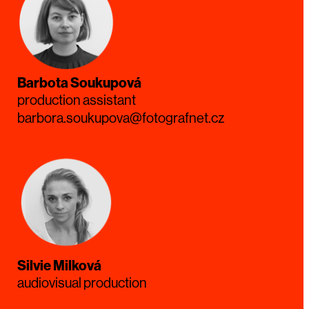
Barbota Soukupová
production assistant
barbora.soukupova@fotografnet.cz
Silvie Milková
audiovisual production