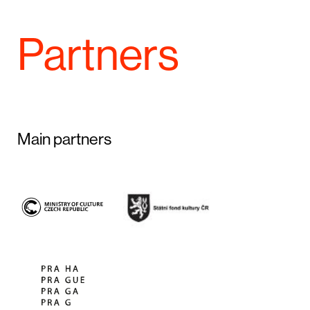
Partners
Main partners