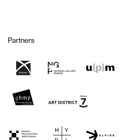
Partners