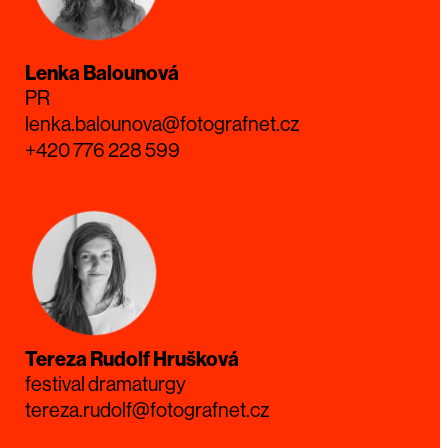
Lenka Balounová
PR
lenka.balounova@fotografnet.cz
+420 776 228 599
Tereza Rudolf Hrušková
festival dramaturgy
tereza.rudolf@fotografnet.cz