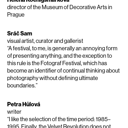
director of the Museum of Decorative Arts in
Prague
Sráč Sam
visual artist, curator and gallerist
“A festival, to me, is generally an annoying form
of presenting anything, and the exception to
this rule is the Fotograf Festival, which has
become an identifier of continual thinking about
photography without defining ultimate
boundaries.”
Petra Hůlová
writer
“I like the selection of the time period: 1985–
1995. Finally, the Velvet Revolution does not