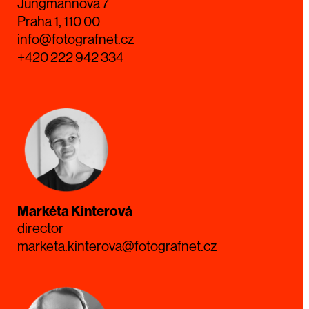
Jungmannova 7
Praha 1, 110 00
info@fotografnet.cz
+420 222 942 334
Markéta Kinterová
director
marketa.kinterova@fotografnet.cz