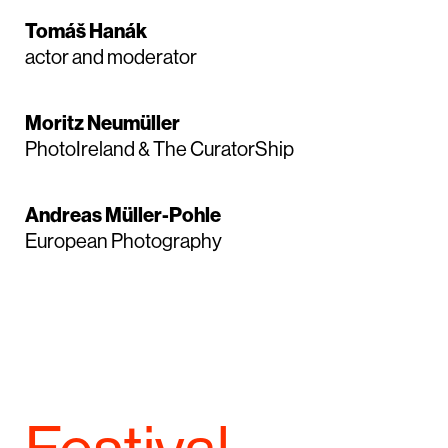
Tomáš Hanák
actor and moderator
Moritz Neumüller
PhotoIreland & The CuratorShip
Andreas Müller-Pohle
European Photography