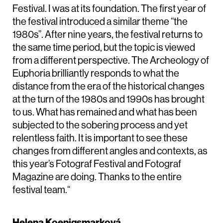
Festival. I was at its foundation. The first year of
the festival introduced a similar theme “the
1980s”. After nine years, the festival returns to
the same time period, but the topic is viewed
from a different perspective. The Archeology of
Euphoria brilliantly responds to what the
distance from the era of the historical changes
at the turn of the 1980s and 1990s has brought
to us. What has remained and what has been
subjected to the sobering process and yet
relentless faith. It is important to see these
changes from different angles and contexts, as
this year’s Fotograf Festival and Fotograf
Magazine are doing. Thanks to the entire
festival team.“
Helena Koenigsmarková