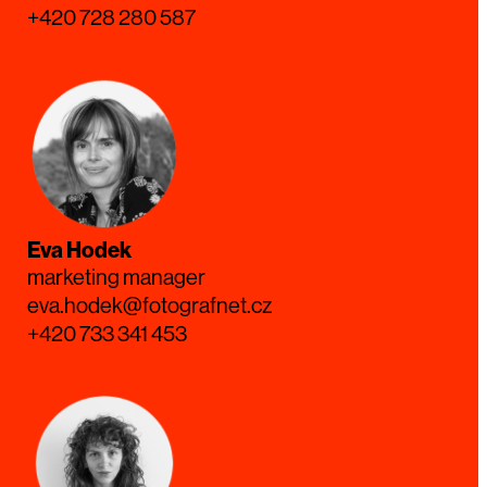
+420 728 280 587
Eva Hodek
marketing manager
eva.hodek@fotografnet.cz
+420 733 341 453