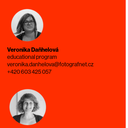
Veronika Daňhelová
educational program
veronika.danhelova@fotografnet.cz
+420 603 425 057