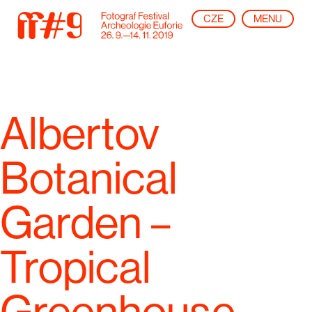
CZE
MENU
Albertov
Botanical
Garden –
Tropical