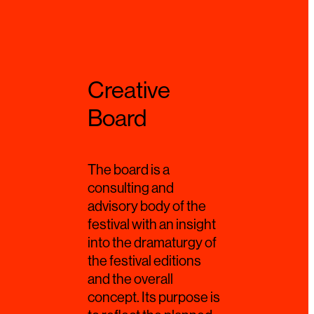
Creative
Board
The board is a
consulting and
advisory body of the
festival with an insight
into the dramaturgy of
the festival editions
and the overall
concept. Its purpose is