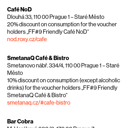
Café NoD
Dlouhá 33, 110 00 Prague 1 – Staré Město
20% discount on consumption for the voucher
holders „FF#9 Friendly Café NoD“
nod.roxy.cz/cafe
SmetanaQ Café & Bistro
Smetanovo nábř. 334/4, 110 00 Prague 1 – Staré
Město
10% discount on consumption (except alcoholic
drinks) for the voucher holders „FF#9 Friendly
SmetanaQ Café & Bistro“
smetanaq.cz/#cafe-bistro
Bar Cobra