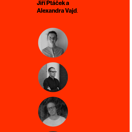
Jiří Ptáček a
Alexandra Vajd
.