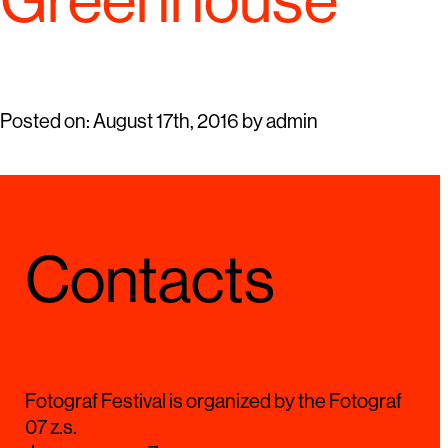
Greenhouse
Posted on:
August 17th, 2016
by
admin
Contacts
Fotograf Festival is organized by the Fotograf
07 z.s.