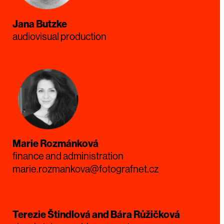
Jana Butzke
audiovisual production
Marie Rozmánková
finance and administration
marie.rozmankova@fotografnet.cz
Terezie Štindlová and Bára Růžičková