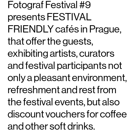
Fotograf Festival #9
presents FESTIVAL
FRIENDLY cafés in Prague,
that offer the guests,
exhibiting artists, curators
and festival participants not
only a pleasant environment,
refreshment and rest from
the festival events, but also
discount vouchers for coffee
and other soft drinks.