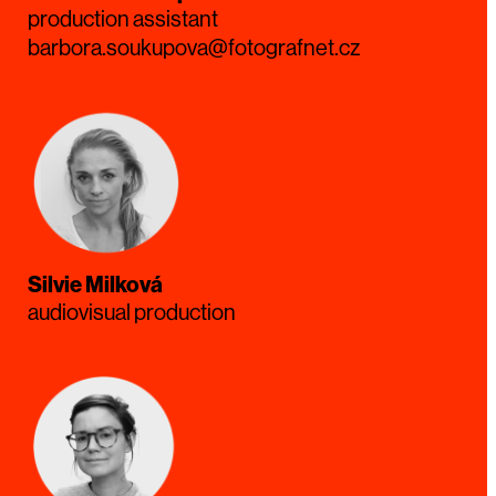
production assistant
barbora.soukupova@fotografnet.cz
Silvie Milková
audiovisual production