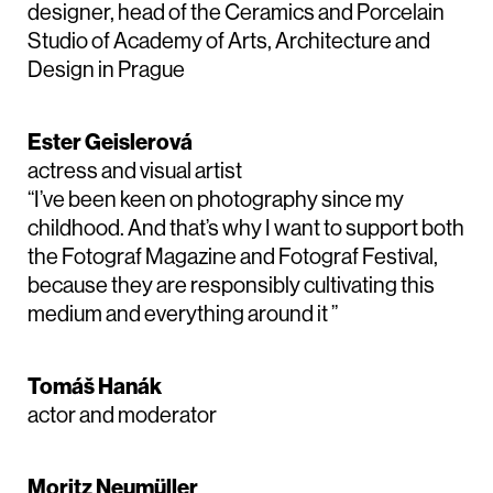
designer, head of the Ceramics and Porcelain
Studio of Academy of Arts, Architecture and
Design in Prague
Ester Geislerová
actress and visual artist
“I’ve been keen on photography since my
childhood. And that’s why I want to support both
the Fotograf Magazine and Fotograf Festival,
because they are responsibly cultivating this
medium and everything around it ”
Tomáš Hanák
actor and moderator
Moritz Neumüller