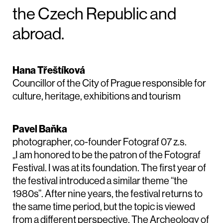
the Czech Republic and
abroad.
Hana Třeštíková
Councillor of the City of Prague responsible for
culture, heritage, exhibitions and tourism
Pavel Baňka
photographer, co-founder Fotograf 07 z.s.
„I am honored to be the patron of the Fotograf
Festival. I was at its foundation. The first year of
the festival introduced a similar theme “the
1980s”. After nine years, the festival returns to
the same time period, but the topic is viewed
from a different perspective. The Archeology of