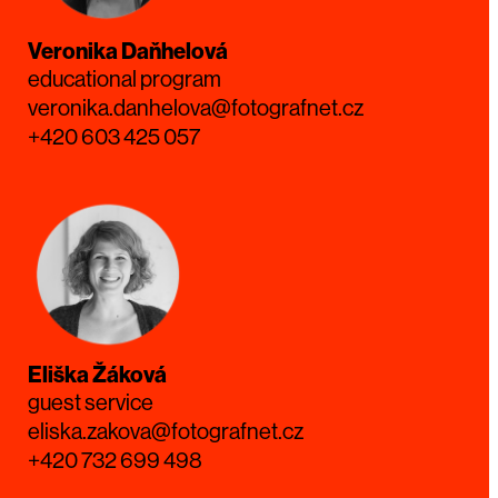
Veronika Daňhelová
educational program
veronika.danhelova@fotografnet.cz
+420 603 425 057
Eliška Žáková
guest service
eliska.zakova@fotografnet.cz
+420 732 699 498