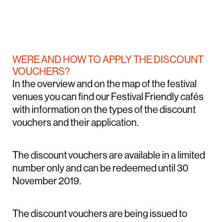
WERE AND HOW TO APPLY THE DISCOUNT
VOUCHERS?
In the overview and on the map of the festival
venues you can find our Festival Friendly cafés
with information on the types of the discount
vouchers and their application.
The discount vouchers are available in a limited
number only and can be redeemed until 30
November 2019.
The discount vouchers are being issued to