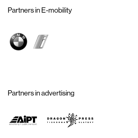
Partners in E-mobility
Partners in advertising