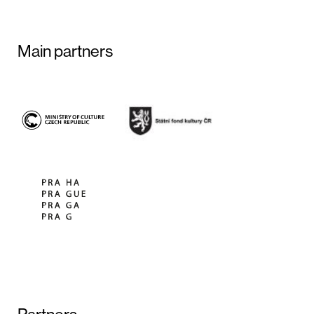
Main partners