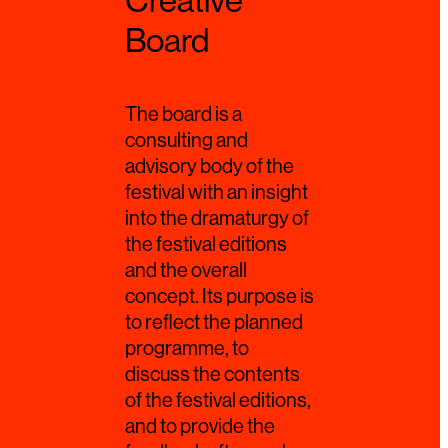
Creative
Board
The board is a
consulting and
advisory body of the
festival with an insight
into the dramaturgy of
the festival editions
and the overall
concept. Its purpose is
to reflect the planned
programme, to
discuss the contents
of the festival editions,
and to provide the