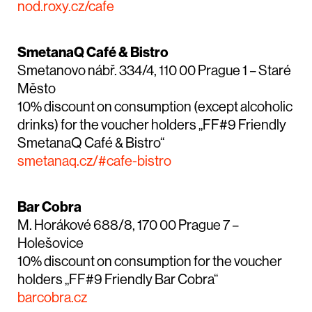
nod.roxy.cz/cafe
SmetanaQ Café & Bistro
Smetanovo nábř. 334/4, 110 00 Prague 1 – Staré
Město
10% discount on consumption (except alcoholic
drinks) for the voucher holders „FF#9 Friendly
SmetanaQ Café & Bistro“
smetanaq.cz/#cafe-bistro
Bar Cobra
M. Horákové 688/8, 170 00 Prague 7 –
Holešovice
10% discount on consumption for the voucher
holders „FF#9 Friendly Bar Cobra“
barcobra.cz