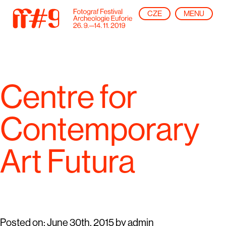
CZE
MENU
Centre for
Contemporary
Art Futura
Posted on:
June 30th, 2015
by
admin