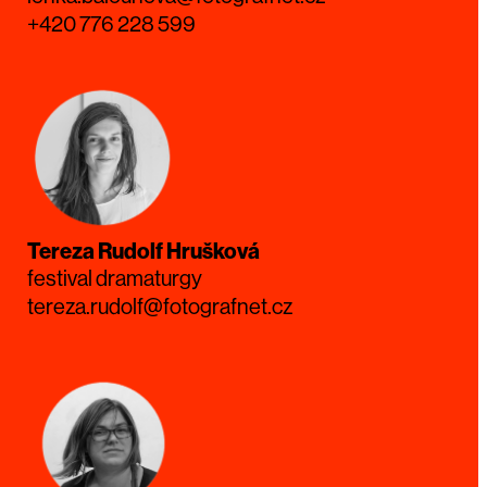
+420 776 228 599
Tereza Rudolf Hrušková
festival dramaturgy
tereza.rudolf@fotografnet.cz