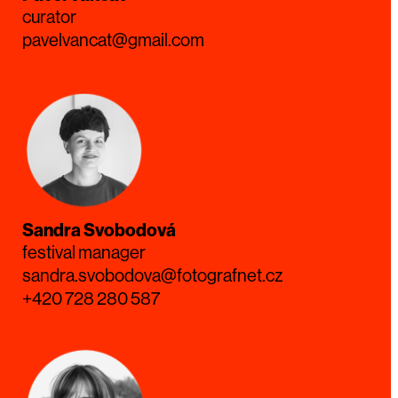
curator
pavelvancat@gmail.com
Sandra Svobodová
festival manager
sandra.svobodova@fotografnet.cz
+420 728 280 587