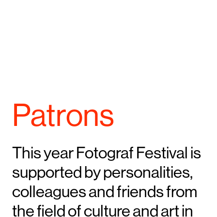
Patrons
This year Fotograf Festival is
supported by personalities,
colleagues and friends from
the field of culture and art in