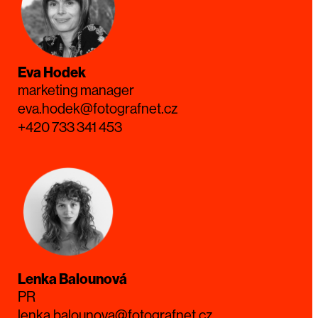
Eva Hodek
marketing manager
eva.hodek@fotografnet.cz
+420 733 341 453
Lenka Balounová
PR
lenka.balounova@fotografnet.cz