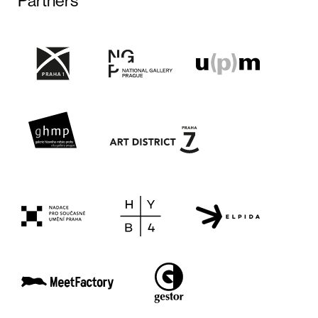
Partners