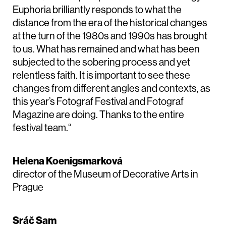
Euphoria brilliantly responds to what the
distance from the era of the historical changes
at the turn of the 1980s and 1990s has brought
to us. What has remained and what has been
subjected to the sobering process and yet
relentless faith. It is important to see these
changes from different angles and contexts, as
this year’s Fotograf Festival and Fotograf
Magazine are doing. Thanks to the entire
festival team.“
Helena Koenigsmarková
director of the Museum of Decorative Arts in
Prague
Sráč Sam