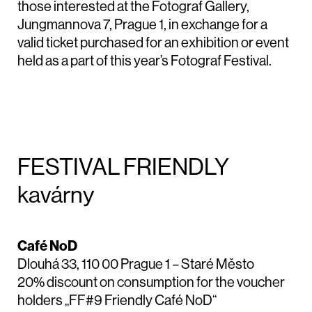
those interested at the Fotograf Gallery,
Jungmannova 7, Prague 1, in exchange for a
valid ticket purchased for an exhibition or event
held as a part of this year’s Fotograf Festival.
FESTIVAL FRIENDLY
kavárny
Café NoD
Dlouhá 33, 110 00 Prague 1 – Staré Město
20% discount on consumption for the voucher
holders „FF#9 Friendly Café NoD“