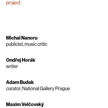
project
Michal Nanoru
publicist, music critic
Ondřej Horák
writer
Adam Budak
curator, National Gallery Prague
Maxim Velčovský