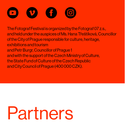
The Fotograf Festival is organized by the Fotograf 07 z.s.,
and held under the auspices of Ms. Hana Třeštíková, Councillor
of the City of Prague responsible for culture, heritage,
exhibitions and tourism
and Petr Burgr, Councillor of Prague 1
and with the support of the Czech Ministry of Culture,
the State Fund of Culture of the Czech Republic
and City Council of Prague (400 000 CZK).
Partners