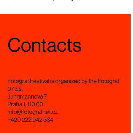
Contacts
Fotograf Festival is organized by the Fotograf
07 z.s.
Jungmannova 7
Praha 1, 110 00
info@fotografnet.cz
+420 222 942 334