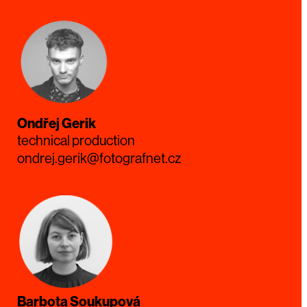
Ondřej Gerik
technical production
ondrej.gerik@fotografnet.cz
Barbota Soukupová