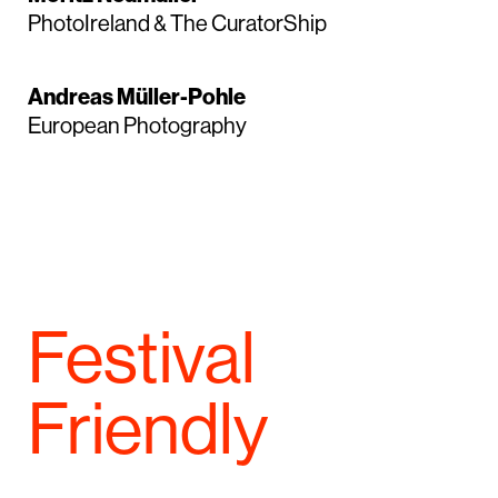
PhotoIreland & The CuratorShip
Andreas Müller-Pohle
European Photography
Festival
Friendly