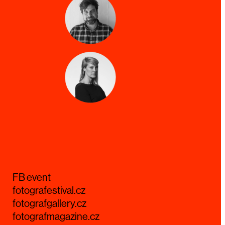
FB event
fotografestival.cz
fotografgallery.cz
fotografmagazine.cz