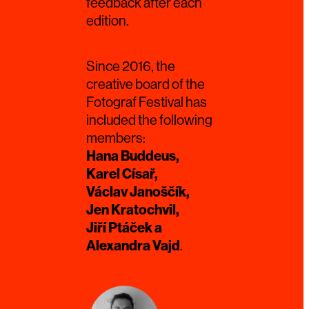
feedback after each
edition.
Since 2016, the
creative board of the
Fotograf Festival has
included the following
members:
Hana Buddeus,
Karel Císař,
Václav Janoščík,
Jen Kratochvil,
Jiří Ptáček a
Alexandra Vajd
.