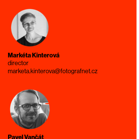
Markéta Kinterová
director
marketa.kinterova@fotografnet.cz
Pavel Vančát