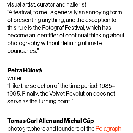
visual artist, curator and gallerist
“A festival, to me, is generally an annoying form
of presenting anything, and the exception to
this rule is the Fotograf Festival, which has
become an identifier of continual thinking about
photography without defining ultimate
boundaries.”
Petra Hůlová
writer
“I like the selection of the time period: 1985–
1995. Finally, the Velvet Revolution does not
serve as the turning point.”
Tomas Carl Allen and Michal Čáp
photographers and founders of the
Polagraph