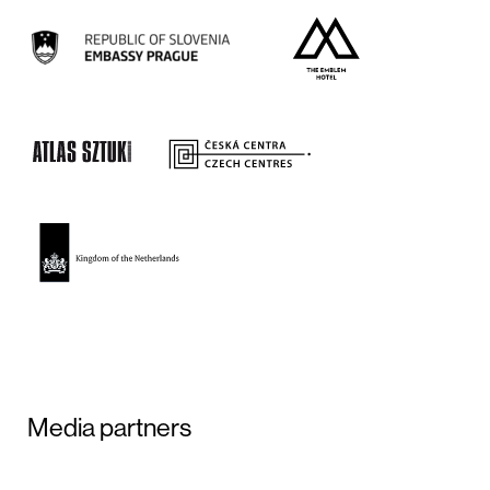
Media partners