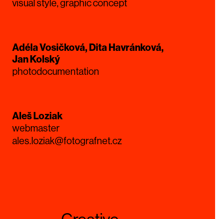
visual style, graphic concept
Adéla Vosičková, Dita Havránková,
Jan Kolský
photodocumentation
Aleš Loziak
webmaster
ales.loziak@fotografnet.cz