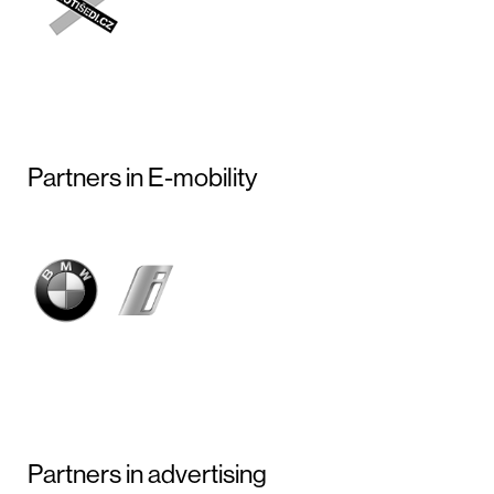
Partners in E-mobility
Partners in advertising