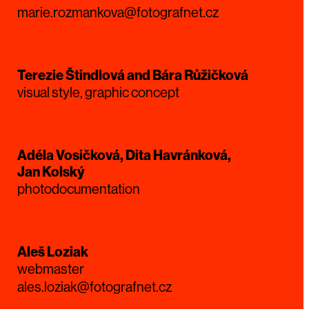
marie.rozmankova@fotografnet.cz
Terezie Štindlová and Bára Růžičková
visual style, graphic concept
Adéla Vosičková, Dita Havránková,
Jan Kolský
photodocumentation
Aleš Loziak
webmaster
ales.loziak@fotografnet.cz