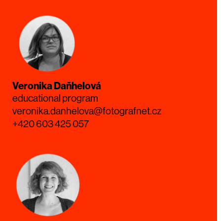
Veronika Daňhelová
educational program
veronika.danhelova@fotografnet.cz
+420 603 425 057