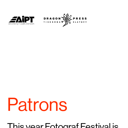
Patrons
This year Fotograf Festival is