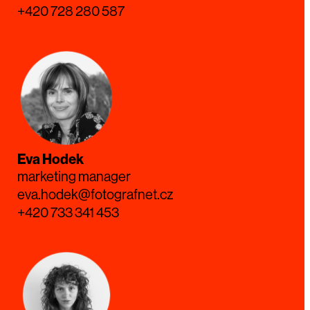
+420 728 280 587
Eva Hodek
marketing manager
eva.hodek@fotografnet.cz
+420 733 341 453