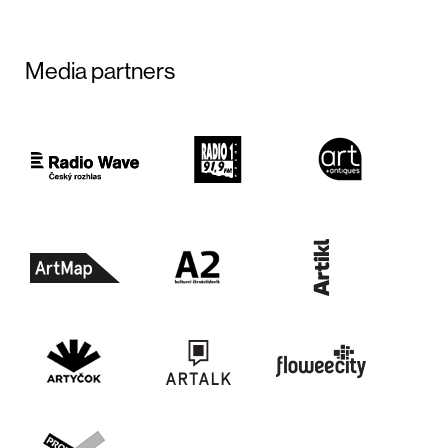
Media partners