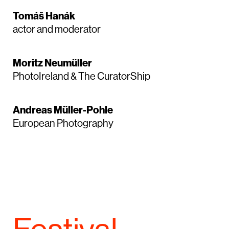
Tomáš Hanák
actor and moderator
Moritz Neumüller
PhotoIreland & The CuratorShip
Andreas Müller-Pohle
European Photography