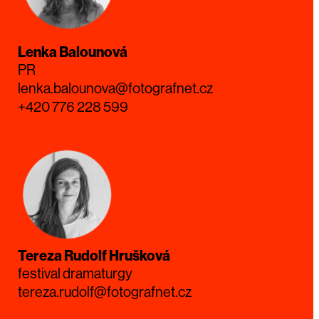
Lenka Balounová
PR
lenka.balounova@fotografnet.cz
+420 776 228 599
Tereza Rudolf Hrušková
festival dramaturgy
tereza.rudolf@fotografnet.cz