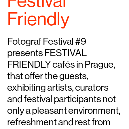
Festival
Friendly
Fotograf Festival #9
presents FESTIVAL
FRIENDLY cafés in Prague,
that offer the guests,
exhibiting artists, curators
and festival participants not
only a pleasant environment,
refreshment and rest from