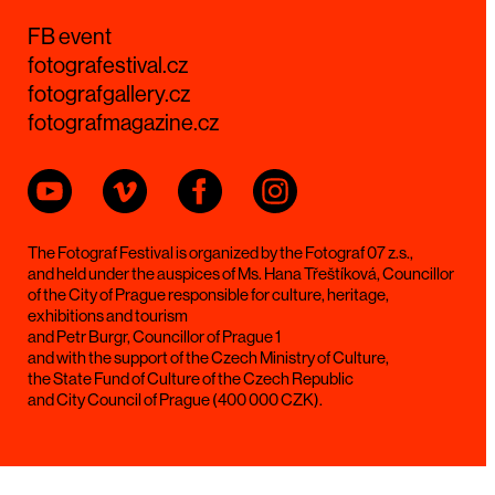
FB event
fotografestival.cz
fotografgallery.cz
fotografmagazine.cz
The Fotograf Festival is organized by the Fotograf 07 z.s.,
and held under the auspices of Ms. Hana Třeštíková, Councillor
of the City of Prague responsible for culture, heritage,
exhibitions and tourism
and Petr Burgr, Councillor of Prague 1
and with the support of the Czech Ministry of Culture,
the State Fund of Culture of the Czech Republic
and City Council of Prague (400 000 CZK).