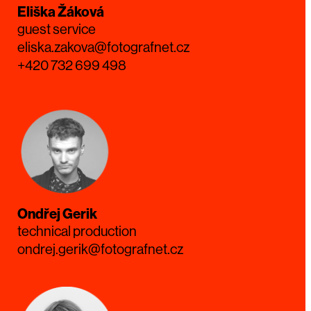
Eliška Žáková
guest service
eliska.zakova@fotografnet.cz
+420 732 699 498
Ondřej Gerik
technical production
ondrej.gerik@fotografnet.cz