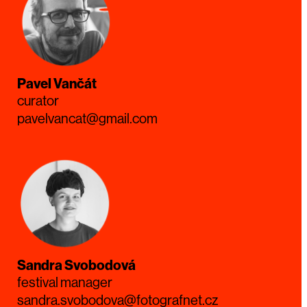
Pavel Vančát
curator
pavelvancat@gmail.com
Sandra Svobodová
festival manager
sandra.svobodova@fotografnet.cz