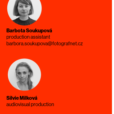
Barbota Soukupová
production assistant
barbora.soukupova@fotografnet.cz
Silvie Milková
audiovisual production