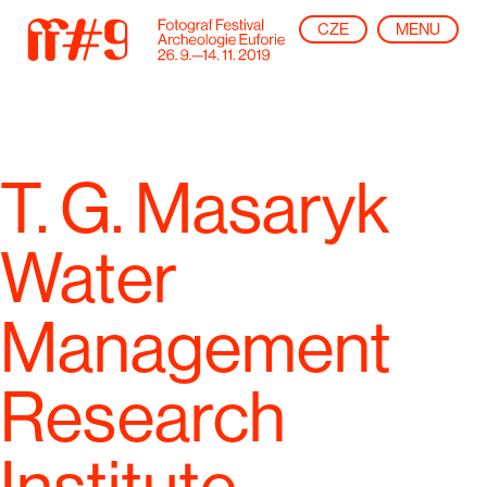
CZE
MENU
T. G. Masaryk
Water
Management
Research