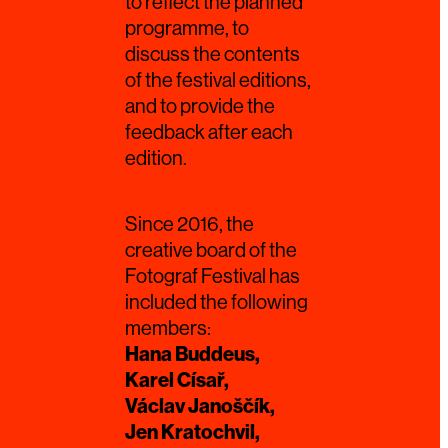
to reflect the planned
programme, to
discuss the contents
of the festival editions,
and to provide the
feedback after each
edition.
Since 2016, the
creative board of the
Fotograf Festival has
included the following
members:
Hana Buddeus,
Karel Císař,
Václav Janoščík,
Jen Kratochvil,