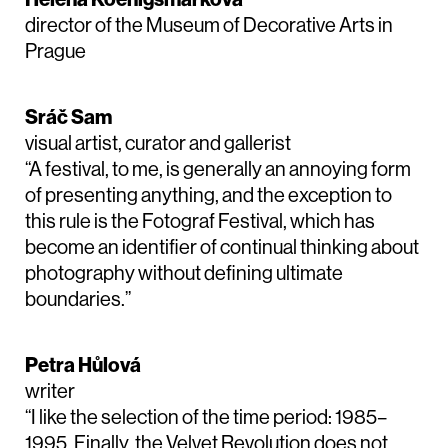
director of the Museum of Decorative Arts in
Prague
Sráč Sam
visual artist, curator and gallerist
“A festival, to me, is generally an annoying form
of presenting anything, and the exception to
this rule is the Fotograf Festival, which has
become an identifier of continual thinking about
photography without defining ultimate
boundaries.”
Petra Hůlová
writer
“I like the selection of the time period: 1985–
1995. Finally, the Velvet Revolution does not