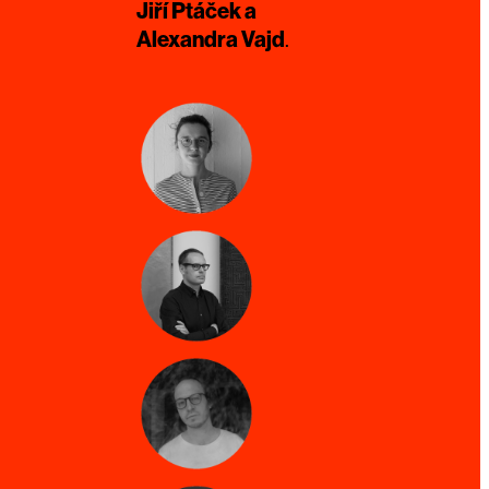
Jiří Ptáček a
Alexandra Vajd
.