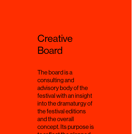
Creative
Board
The board is a
consulting and
advisory body of the
festival with an insight
into the dramaturgy of
the festival editions
and the overall
concept. Its purpose is