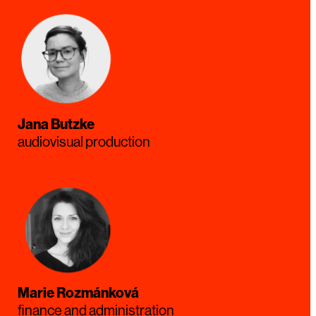
Jana Butzke
audiovisual production
Marie Rozmánková
finance and administration