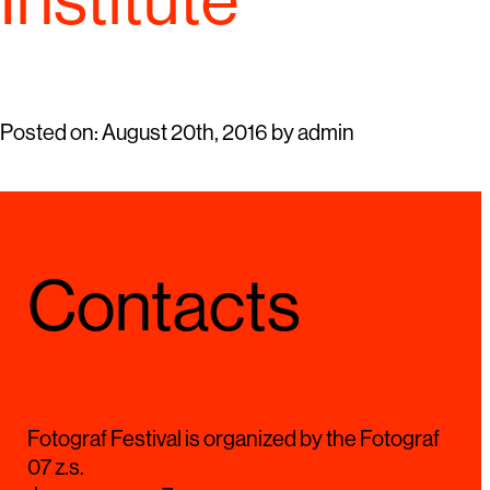
Institute
Posted on:
August 20th, 2016
by
admin
Contacts
Fotograf Festival is organized by the Fotograf
07 z.s.