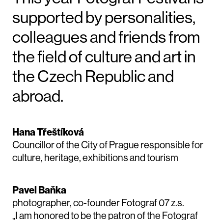
supported by personalities,
colleagues and friends from
the field of culture and art in
the Czech Republic and
abroad.
Hana Třeštíková
Councillor of the City of Prague responsible for
culture, heritage, exhibitions and tourism
Pavel Baňka
photographer, co-founder Fotograf 07 z.s.
„I am honored to be the patron of the Fotograf