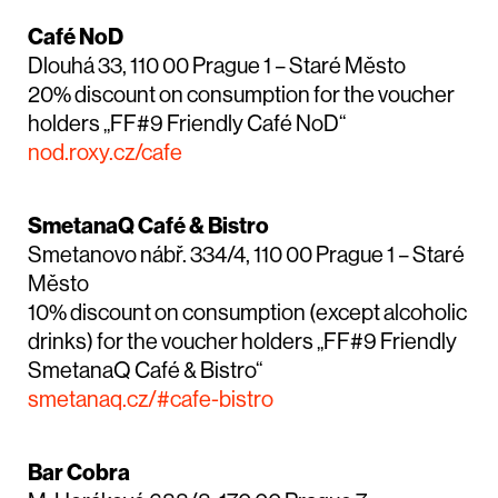
Café NoD
Dlouhá 33, 110 00 Prague 1 – Staré Město
20% discount on consumption for the voucher
holders „FF#9 Friendly Café NoD“
nod.roxy.cz/cafe
SmetanaQ Café & Bistro
Smetanovo nábř. 334/4, 110 00 Prague 1 – Staré
Město
10% discount on consumption (except alcoholic
drinks) for the voucher holders „FF#9 Friendly
SmetanaQ Café & Bistro“
smetanaq.cz/#cafe-bistro
Bar Cobra