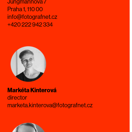
Jungmannova 7
Praha 1, 110 00
info@fotografnet.cz
+420 222 942 334
Markéta Kinterová
director
marketa.kinterova@fotografnet.cz