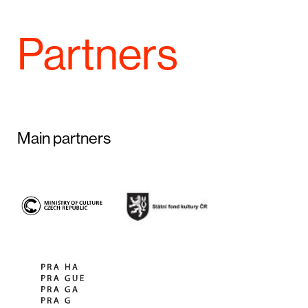
Partners
Main partners