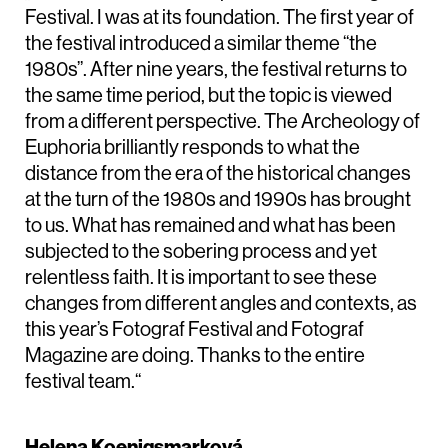
Festival. I was at its foundation. The first year of
the festival introduced a similar theme “the
1980s”. After nine years, the festival returns to
the same time period, but the topic is viewed
from a different perspective. The Archeology of
Euphoria brilliantly responds to what the
distance from the era of the historical changes
at the turn of the 1980s and 1990s has brought
to us. What has remained and what has been
subjected to the sobering process and yet
relentless faith. It is important to see these
changes from different angles and contexts, as
this year’s Fotograf Festival and Fotograf
Magazine are doing. Thanks to the entire
festival team.“
Helena Koenigsmarková