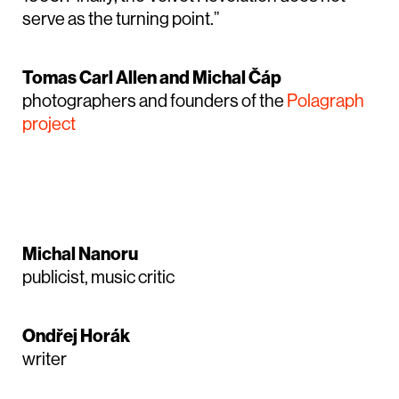
serve as the turning point.”
Tomas Carl Allen and Michal Čáp
photographers and founders of the
Polagraph
project
Michal Nanoru
publicist, music critic
Ondřej Horák
writer