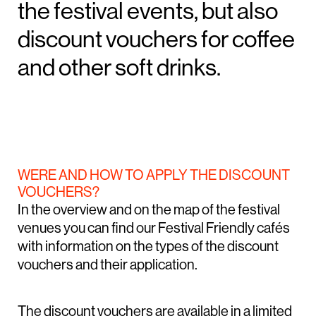
the festival events, but also
discount vouchers for coffee
and other soft drinks.
WERE AND HOW TO APPLY THE DISCOUNT
VOUCHERS?
In the overview and on the map of the festival
venues you can find our Festival Friendly cafés
with information on the types of the discount
vouchers and their application.
The discount vouchers are available in a limited