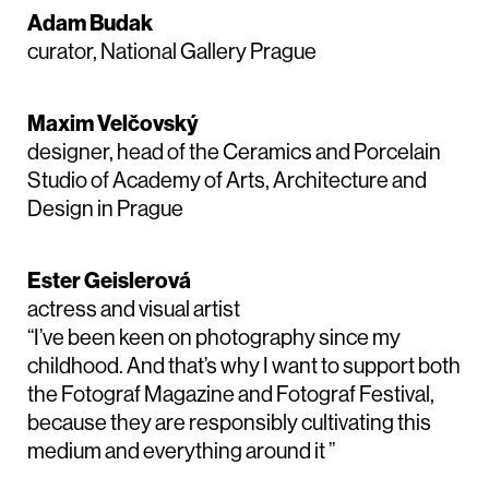
Adam Budak
curator, National Gallery Prague
Maxim Velčovský
designer, head of the Ceramics and Porcelain
Studio of Academy of Arts, Architecture and
Design in Prague
Ester Geislerová
actress and visual artist
“I’ve been keen on photography since my
childhood. And that’s why I want to support both
the Fotograf Magazine and Fotograf Festival,
because they are responsibly cultivating this
medium and everything around it ”