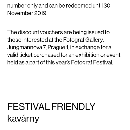
number only and can be redeemed until 30
November 2019.
The discount vouchers are being issued to
those interested at the Fotograf Gallery,
Jungmannova 7, Prague 1, in exchange for a
valid ticket purchased for an exhibition or event
held as a part of this year’s Fotograf Festival.
FESTIVAL FRIENDLY
kavárny