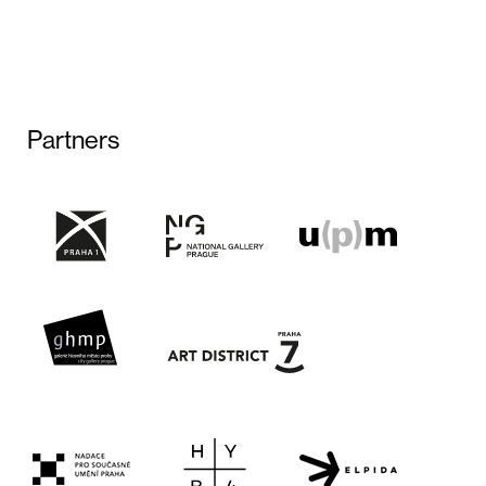
Partners